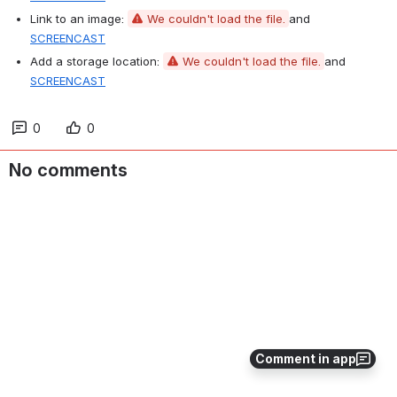
Link to an image: 
We couldn't load the file.
and 
SCREENCAST
Add a storage location: 
We couldn't load the file.
and 
SCREENCAST
0
0
No comments
Comment in app