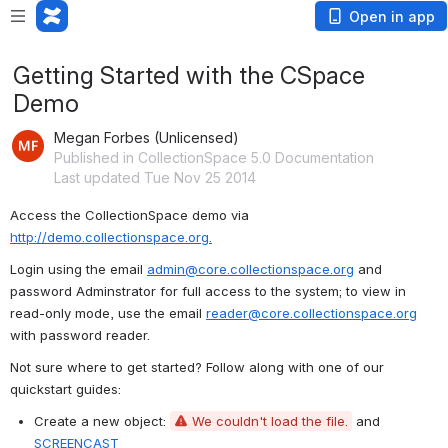
Open in app
Getting Started with the CSpace
Demo
Megan Forbes (Unlicensed)
Published in CollectionSpace 5.0 Documentation
Last updated Tue Nov 25 2014
Access the CollectionSpace demo via 
http://demo.collectionspace.org.
Login using the email 
admin@core.collectionspace.org
 and 
password Adminstrator for full access to the system; to view in 
read-only mode, use the email 
reader@core.collectionspace.org
with password reader.
Not sure where to get started? Follow along with one of our 
quickstart guides:
Create a new object: 
We couldn't load the file.
 and 
SCREENCAST