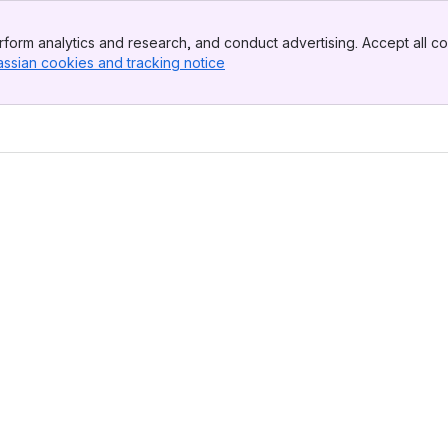
form analytics and research, and conduct advertising. Accept all co
assian cookies and tracking notice
, (opens new window)