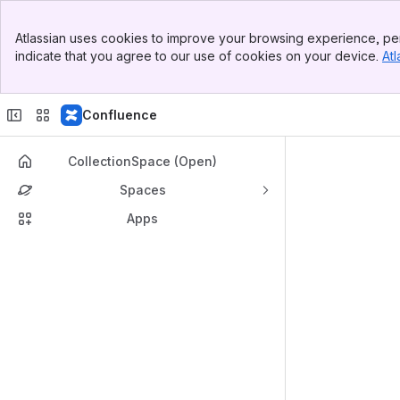
Top Bar
Atlassian uses cookies to improve your browsing experience, per
Banner
indicate that you agree to our use of cookies on your device.
Atl
Sidebar
Main Content
Confluence
CollectionSpace (Open)
Spaces
Apps