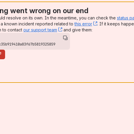
ng went wrong on our end
uld resolve on its own. In the meantime, you can check the
status p
a known incident reported related to
this error
, (opens new win
. If it keeps happe
n to contact
our support team
, (opens new window)
and give them:
c35b919410a83f67b5819325859
e