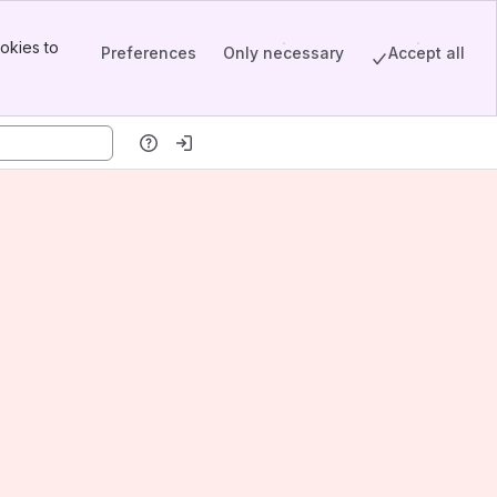
okies to
Preferences
Only necessary
Accept all