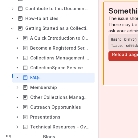
Contribute to this Documentation
Somethi
The issue sho
How-to articles
There may be 
Getting Started as a CollectionSpace Service Provider
ask your admi
A Quick Introduction to Collections Management
Trace: c605d
Become a Registered Service Provider
Reload pag
Collections Management Resources
CollectionSpace Service Categories
FAQs
Membership
Other Collections Management Systems
Outreach Opportunities
Presentations
Technical Resources - Overview
Blogs