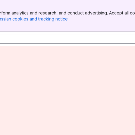
form analytics and research, and conduct advertising. Accept all co
assian cookies and tracking notice
, (opens new window)