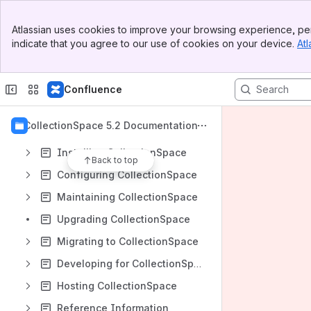
Banner
Atlassian uses cookies to improve your browsing experience, per
Top Bar
indicate that you agree to our use of cookies on your device.
Atl
Sidebar
Content
Main Content
Results will update as you type.
Confluence
CollectionSpace System Requirements
CollectionSpace 5.2 Documentation
Using CollectionSpace
Installing CollectionSpace
Back to top
Configuring CollectionSpace
Maintaining CollectionSpace
Upgrading CollectionSpace
Migrating to CollectionSpace
Developing for CollectionSpace
Hosting CollectionSpace
Reference Information