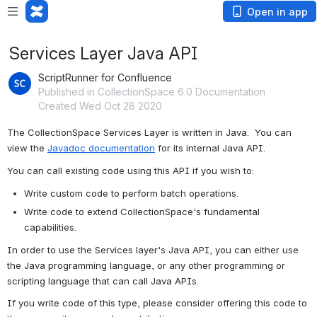
Open in app
Services Layer Java API
ScriptRunner for Confluence
Published in CollectionSpace 6.0 Documentation
Created Wed Oct 28 2020
The CollectionSpace Services Layer is written in Java.  You can 
view the 
Javadoc documentation
 for its internal Java API.
You can call existing code using this API if you wish to:
Write custom code to perform batch operations.
Write code to extend CollectionSpace's fundamental 
capabilities.
In order to use the Services layer's Java API, you can either use 
the Java programming language, or any other programming or 
scripting language that can call Java APIs.
If you write code of this type, please consider offering this code to 