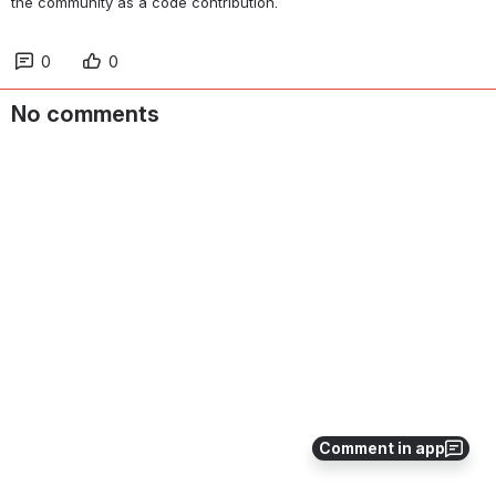
the community as a code contribution.
0
0
No comments
Comment in app