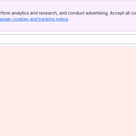
form analytics and research, and conduct advertising. Accept all co
assian cookies and tracking notice
, (opens new window)