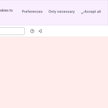
okies to
Preferences
Only necessary
Accept all