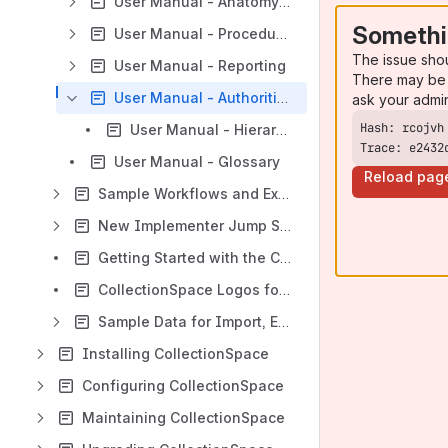
User Manual - Anatomy of a Record
Somethi
User Manual - Procedures
The issue sho
User Manual - Reporting
There may be 
User Manual - Authorities
ask your admi
User Manual - Hierarchical Authorities
Trace: e2432
User Manual - Glossary
Reload pag
Sample Workflows and Extended Examples
New Implementer Jump Start
Getting Started with the CSpace Demo
CollectionSpace Logos for Distribution
Sample Data for Import, Export, Reporting, and More
Installing CollectionSpace
Configuring CollectionSpace
Maintaining CollectionSpace