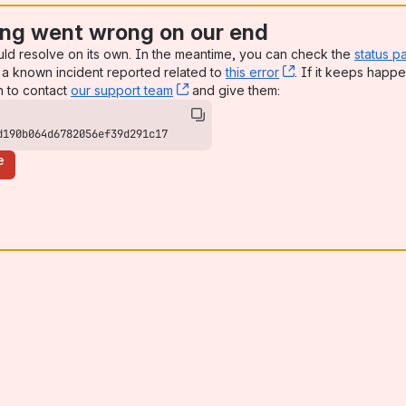
ng went wrong on our end
uld resolve on its own. In the meantime, you can check the
status p
a known incident reported related to
this error
, (opens new win
. If it keeps happe
n to contact
our support team
, (opens new window)
and give them:
d190b064d6782056ef39d291c17
e