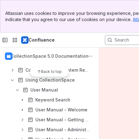
Spaces
Banner
Apps
Atlassian uses cookies to improve your browsing experience, per
Top Bar
indicate that you agree to our use of cookies on your device.
Atl
Sidebar
Main Content
Confluence
Content
Results will update as you type.
CollectionSpace 5.0 Documentation
CollectionSpace System Requirements
Back to top
Using CollectionSpace
User Manual
Keyword Search
User Manual - Welcome
User Manual - Getting Around
User Manual - Administration