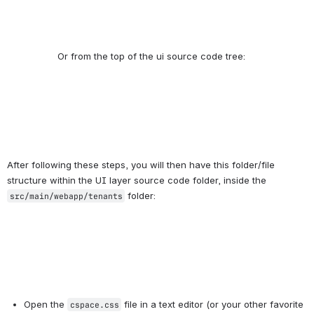
After following these steps, you will then have this folder/file 
structure within the UI layer source code folder, inside the 
 folder:
src/main/webapp/tenants
Open the 
 file in a text editor (or your other favorite 
cspace.css