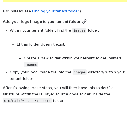
(Or instead see 
Finding your tenant folder
.)
Add your logo image to your tenant folder
Within your tenant folder, find the 
 folder.

images
If this folder doesn't exist:

Create a new folder within your tenant folder, named 
images
Copy your logo image file into the 
 directory within your 
images
tenant folder.
After following these steps, you will then have this folder/file 
structure within the UI layer source code folder, inside the 
 folder:
src/main/webapp/tenants