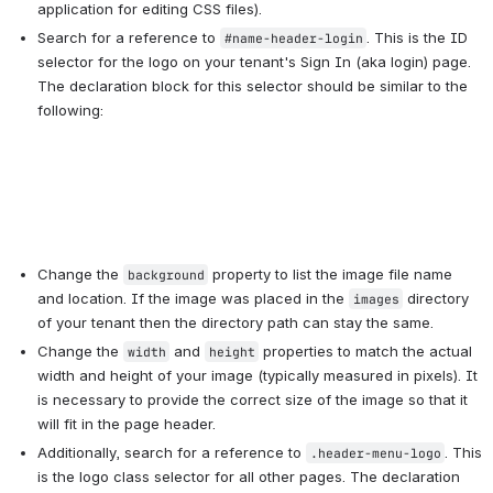
application for editing CSS files).
Search for a reference to 
. This is the ID 
#name-header-login
selector for the logo on your tenant's Sign In (aka login) page. 
The declaration block for this selector should be similar to the 
Change the 
 property to list the image file name 
background
and location. If the image was placed in the 
 directory 
images
of your tenant then the directory path can stay the same.
Change the 
 and 
 properties to match the actual 
width
height
width and height of your image (typically measured in pixels). It 
is necessary to provide the correct size of the image so that it 
will fit in the page header.
Additionally, search for a reference to 
. This 
.header-menu-logo
is the logo class selector for all other pages. The declaration 