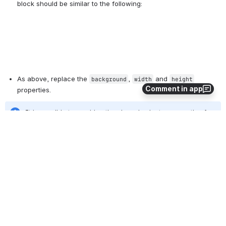
As above, replace the 
, 
 and 
background
width
height
Comment in app
properties.
It is possible to combine the shared selector properties for 
 and 
 so that a 
.header-menu-logo
#name-header-login
single change to 
, 
 and 
 would 
background
width
height
be required. This change may be added to a future 
version of CollectionSpace
Copy your changes to the CollectionSpace server
Click here to read these instructions (included in many
documents on this site) ...