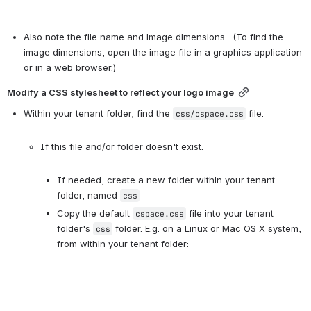
Also note the file name and image dimensions.  (To find the 
image dimensions, open the image file in a graphics application 
or in a web browser.)
Modify a CSS stylesheet to reflect your logo image
Within your tenant folder, find the 
 file.

css/cspace.css
If this file and/or folder doesn't exist:

If needed, create a new folder within your tenant 
folder, named 
css
Copy the default 
 file into your tenant 
cspace.css
folder's 
 folder. E.g. on a Linux or Mac OS X system, 
css