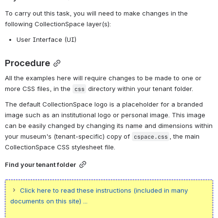
To carry out this task, you will need to make changes in the 
following CollectionSpace layer(s):
User Interface (UI)
Procedure
All the examples here will require changes to be made to one or 
more CSS files, in the 
 directory within your tenant folder.
css
The default CollectionSpace logo is a placeholder for a branded 
image such as an institutional logo or personal image. This image 
can be easily changed by changing its name and dimensions within 
your museum's (tenant-specific) copy of 
, the main 
cspace.css
CollectionSpace CSS stylesheet file.
Find your tenant folder
Click here to read these instructions (included in many
documents on this site) ...