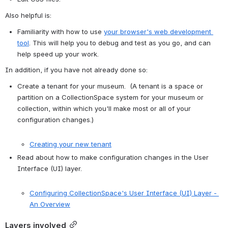
Also helpful is:
Familiarity with how to use 
your browser's web development 
tool
. This will help you to debug and test as you go, and can 
help speed up your work.
In addition, if you have not already done so:
Create a tenant for your museum.  (A tenant is a space or 
partition on a CollectionSpace system for your museum or 
collection, within which you'll make most or all of your 
configuration changes.)

Creating your new tenant
Read about how to make configuration changes in the User 
Interface (UI) layer.

Configuring CollectionSpace's User Interface (UI) Layer - 
An Overview
Layers involved