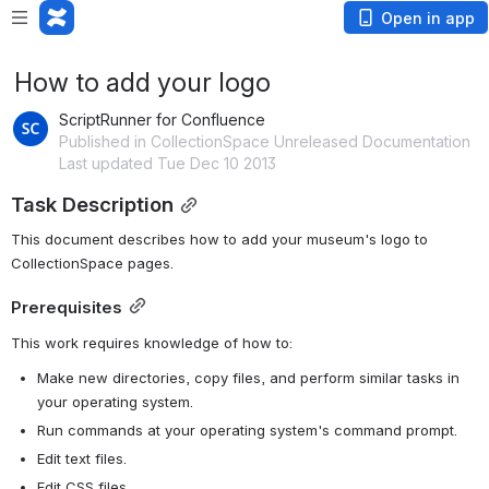
Open in app
How to add your logo
ScriptRunner for Confluence
Published in CollectionSpace Unreleased Documentation
Last updated Tue Dec 10 2013
Task Description
This document describes how to add your museum's logo to 
CollectionSpace pages.
Prerequisites
This work requires knowledge of how to:
Make new directories, copy files, and perform similar tasks in 
your operating system.
Run commands at your operating system's command prompt.
Edit text files.
Edit CSS files.