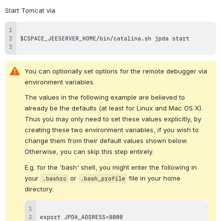
Start Tomcat via
You can optionally set options for the remote debugger via 
environment variables.
The values in the following example are believed to 
already be the defaults (at least for Linux and Mac OS X).  
Thus you may only need to set these values explicitly, by 
creating these two environment variables, if you wish to 
change them from their default values shown below.  
Otherwise, you can skip this step entirely.
E.g. for the 'bash' shell, you might enter the following in 
your 
 or 
 file in your home 
.bashrc
.bash_profile
directory: