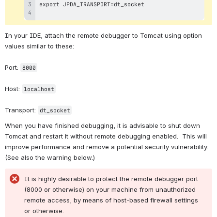
In your IDE, attach the remote debugger to Tomcat using option 
values similar to these:
Port: 
8000
Host: 
localhost
Transport: 
dt_socket
When you have finished debugging, it is advisable to shut down 
Tomcat and restart it without remote debugging enabled.  This will 
improve performance and remove a potential security vulnerability.  
(See also the warning below.)
It is highly desirable to protect the remote debugger port 
(8000 or otherwise) on your machine from unauthorized 
remote access, by means of host-based firewall settings 
or otherwise.