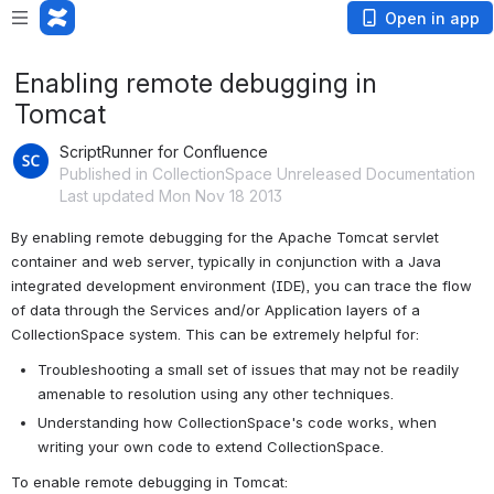
Open in app
Enabling remote debugging in
Tomcat
ScriptRunner for Confluence
Published in CollectionSpace Unreleased Documentation
Last updated Mon Nov 18 2013
By enabling remote debugging for the Apache Tomcat servlet 
container and web server, typically in conjunction with a Java 
integrated development environment (IDE), you can trace the flow 
of data through the Services and/or Application layers of a 
CollectionSpace system. This can be extremely helpful for:
Troubleshooting a small set of issues that may not be readily 
amenable to resolution using any other techniques.
Understanding how CollectionSpace's code works, when 
writing your own code to extend CollectionSpace.
To enable remote debugging in Tomcat: