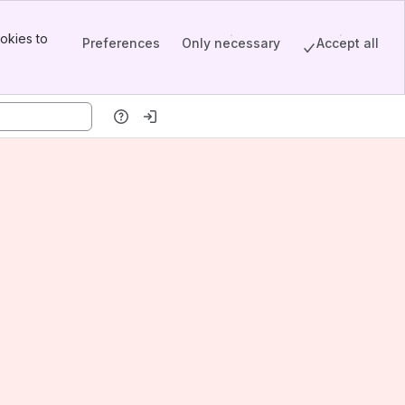
okies to
Preferences
Only necessary
Accept all