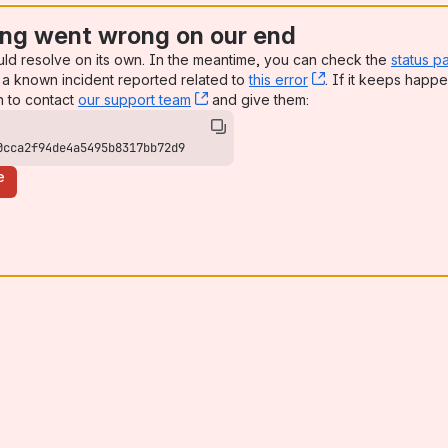
ng went wrong on our end
uld resolve on its own. In the meantime, you can check the
status p
a known incident reported related to
this error
, (opens new win
. If it keeps happe
n to contact
our support team
, (opens new window)
and give them:
0cca2f94de4a5495b8317bb72d9
e