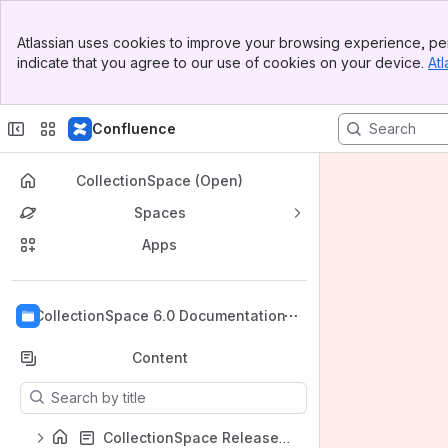
Banner
Atlassian uses cookies to improve your browsing experience, per
Top Bar
indicate that you agree to our use of cookies on your device.
Atl
Sidebar
Main Content
Confluence
CollectionSpace (Open)
Spaces
Apps
Back to top
CollectionSpace 6.0 Documentation
Content
Results will update as you type.
CollectionSpace Release Documentation