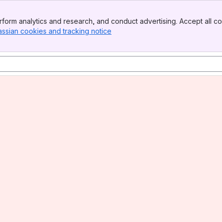
form analytics and research, and conduct advertising. Accept all co
assian cookies and tracking notice
, (opens new window)