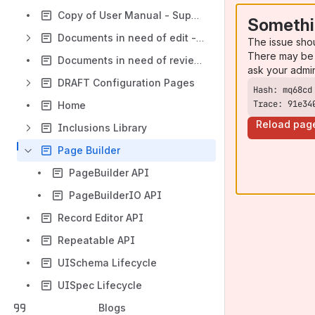
Copy of User Manual - Supported Browsers
Somethi
Documents in need of edit - Configuring CollectionSpace
The issue sho
There may be 
Documents in need of review - Installing CollectionSpace
ask your admi
DRAFT Configuration Pages
Trace: 91e34
Home
Reload pag
Inclusions Library
Page Builder
PageBuilder API
PageBuilderIO API
Record Editor API
Repeatable API
UISchema Lifecycle
UISpec Lifecycle
Blogs